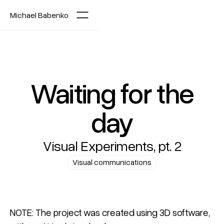
Michael Babenko
Waiting for the
day
Visual Experiments, pt. 2
Visual communications
NOTE: The project was created using 3D software,