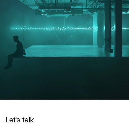
Let's talk