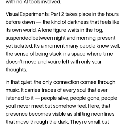
with no AI tools involved.
Visual Experiments: Part 2 takes place in the hours
before dawn — the kind of darkness that feels like
its own world. A lone figure waits in the fog,
suspended between night and morning, present
yet isolated. It’s a moment many people know well:
the sense of being stuck in a space where time
doesn’t move and you’re left with only your
thoughts.
In that quiet, the only connection comes through
music. It carries traces of every soul that ever
listened to it — people alive, people gone, people
you’ll never meet but somehow feel. Here, that
presence becomes visible as shifting neon lines
that move through the dark. They’re small, but