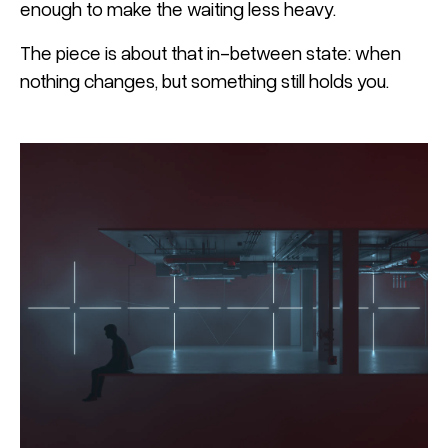
enough to make the waiting less heavy.
The piece is about that in-between state: when
nothing changes, but something still holds you.