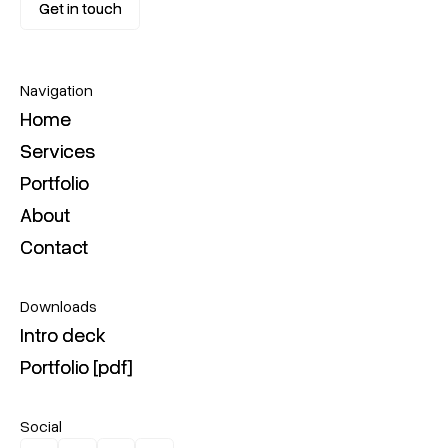
Get in touch
Get in touch
Navigation
Home
Home
Services
Services
Portfolio
Portfolio
About
About
Contact
Contact
Downloads
Intro deck
Intro deck
Portfolio [pdf]
Portfolio [pdf]
Social