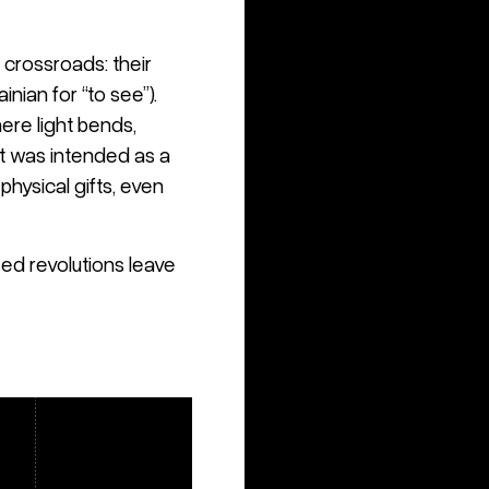
crossroads: their
inian for “to see”).
ere light bends,
. It was intended as a
hysical gifts, even
ed revolutions leave