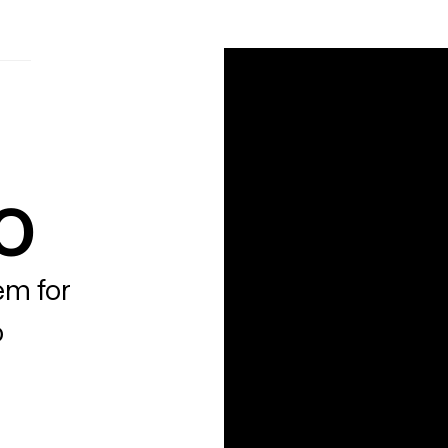
o
em for
o