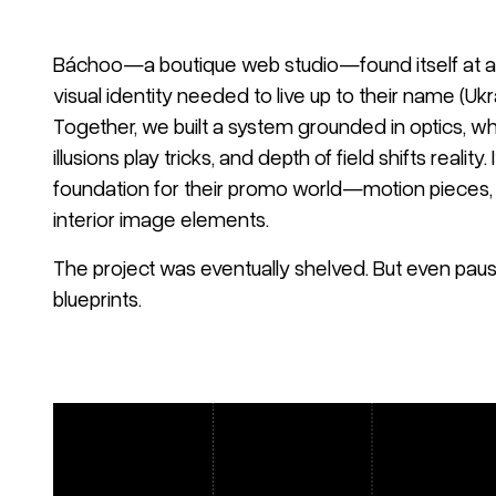
Báchoo—a boutique web studio—found itself at a 
visual identity needed to live up to their name (Ukra
Together, we built a system grounded in optics, wh
illusions play tricks, and depth of field shifts reality
foundation for their promo world—motion pieces, p
interior image elements.
The project was eventually shelved. But even paus
blueprints.