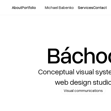
About
About
Portfolio
Portfolio
Michael Babenko
Services
Services
Contact
Contact
Bácho
Conceptual visual syst
web design studi
Visual communications